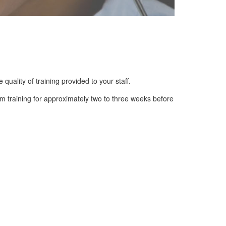
quality of training provided to your staff.
om training for approximately two to three weeks before