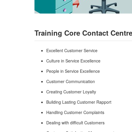
Training Core Contact Centr
Excellent Customer Service
Culture in Service Excellence
People in Service Excellence
Customer Communication
Creating Customer Loyalty
Building Lasting Customer Rapport
Handling Customer Complaints
Dealing with difficult Customers