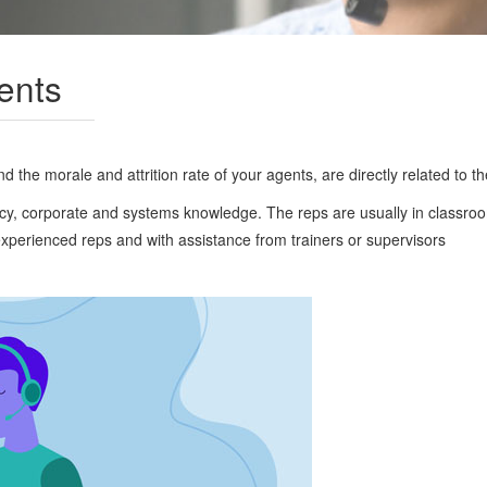
ents
 the morale and attrition rate of your agents, are directly related to the 
policy, corporate and systems knowledge. The reps are usually in classro
experienced reps and with assistance from trainers or supervisors