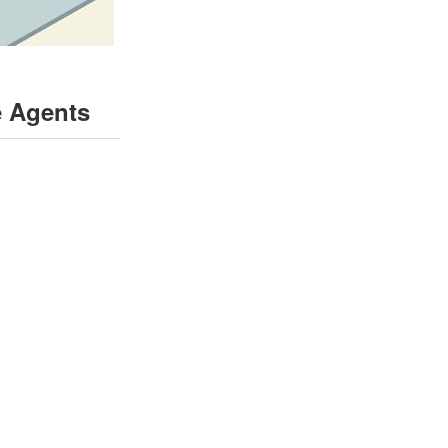
e Agents