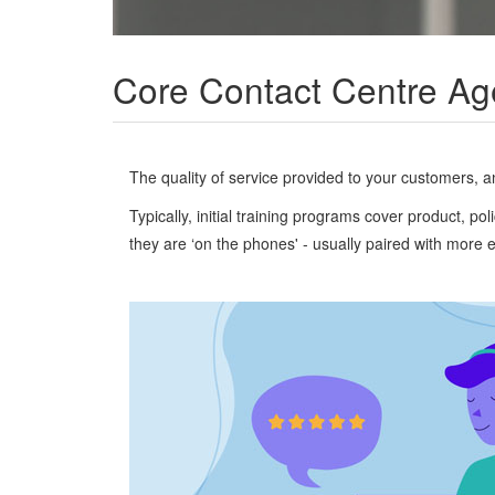
Core Contact Centre Ag
The quality of service provided to your customers, and
Typically, initial training programs cover product, 
they are ‘on the phones' - usually paired with more 