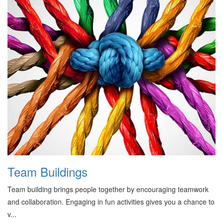
Team Buildings
Team building brings people together by encouraging teamwork
and collaboration. Engaging in fun activities gives you a chance to
v...