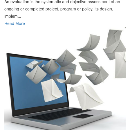
An evaluation is the systematic and objective assessment of an
ongoing or completed project, program or policy, its design,
implem...
Read More