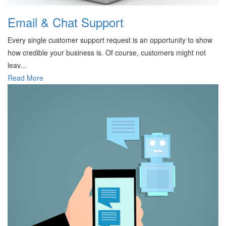
Email & Chat Support
Every single customer support request is an opportunity to show
how credible your business is. Of course, customers might not
leav...
Read More