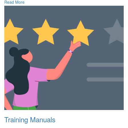
Read More
Training Manuals