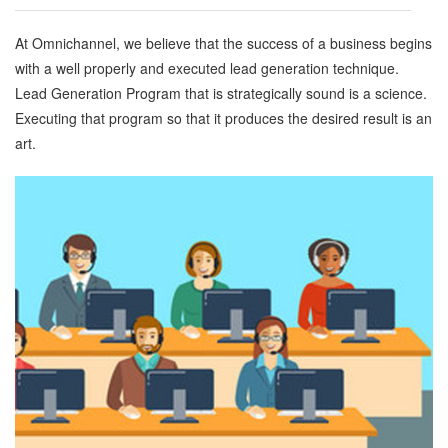
At Omnichannel, we believe that the success of a business begins
with a well properly and executed lead generation technique.
Lead Generation Program that is strategically sound is a science.
Executing that program so that it produces the desired result is an
art.