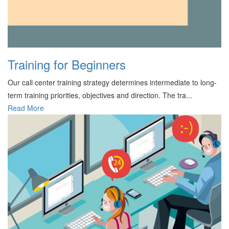
Training for Beginners
Our call center training strategy determines intermediate to long-
term training priorities, objectives and direction. The tra...
Read More