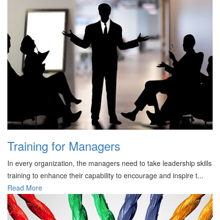
Training for Managers
In every organization, the managers need to take leadership skills
training to enhance their capability to encourage and inspire t...
Read More