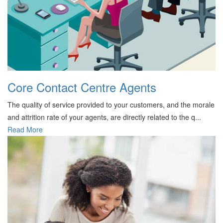
Core Contact Centre Agents
The quality of service provided to your customers, and the morale
and attrition rate of your agents, are directly related to the q...
Read More