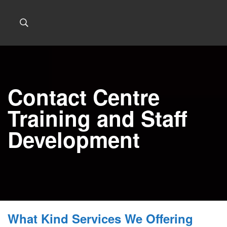
Contact Centre
Training and Staff
Development
What Kind Services We Offering