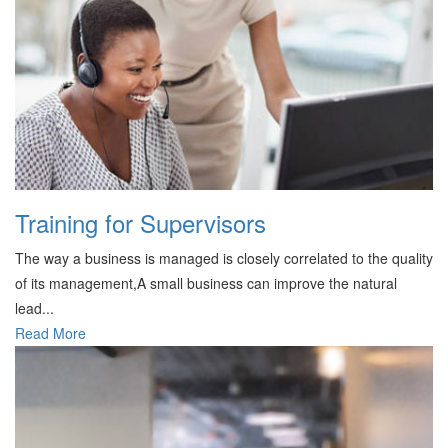
Training for Supervisors
The way a business is managed is closely correlated to the quality
of its management,A small business can improve the natural
lead...
Read More