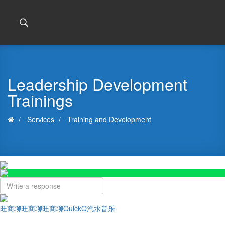
Leadership Development
Trainings
Services
Training and Development
旺商聊
旺商聊
旺商聊
QuickQ
汽水音乐