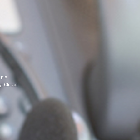
0 pm
y: Closed