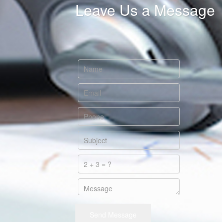
Leave Us a Message
Send Message