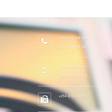
+254 710 296 088
+254 768 223 443
+254 795 682 611
+254 111 050 050
+254-2041-0476