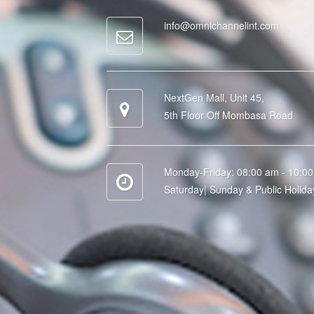
info@omnichannelint.com
NextGen Mall, Unit 45,
5th Floor Off Mombasa Road
Monday-Friday: 08:00 am - 10:0
Saturday| Sunday & Public Holida