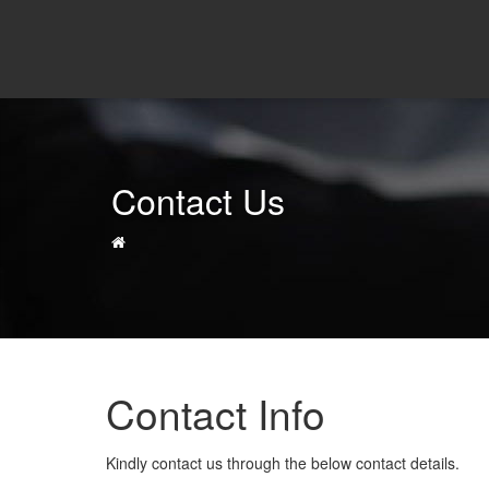
Contact Us
Contact Info
Kindly contact us through the below contact details.