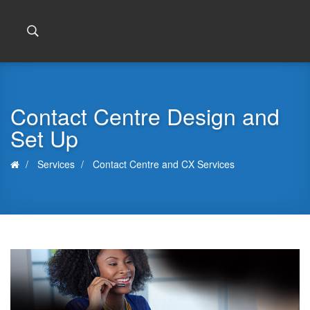
Contact Centre Design and
Set Up
Services
Contact Centre and CX Services