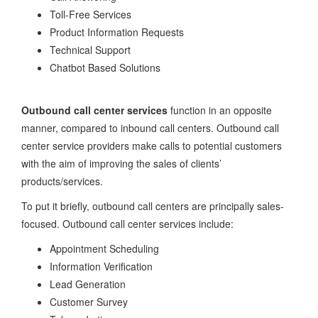
Toll-Free Services
Product Information Requests
Technical Support
Chatbot Based Solutions
Outbound call center services
function in an opposite
manner, compared to inbound call centers. Outbound call
center service providers make calls to potential customers
with the aim of improving the sales of clients’
products/services.
To put it briefly, outbound call centers are principally sales-
focused. Outbound call center services include:
Appointment Scheduling
Information Verification
Lead Generation
Customer Survey