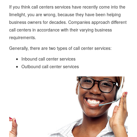
If you think call centers services have recently come into the
limelight, you are wrong, because they have been helping
business owners for decades. Companies approach different
call centers in accordance with their varying business
requirements.
Generally, there are two types of call center services:
Inbound call center services
Outbound call center services