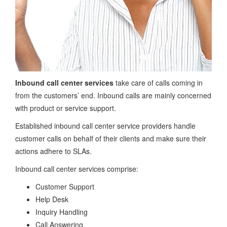
Inbound call center services
take care of calls coming in
from the customers’ end. Inbound calls are mainly concerned
with product or service support.
Established inbound call center service providers handle
customer calls on behalf of their clients and make sure their
actions adhere to SLAs.
Inbound call center services comprise:
Customer Support
Help Desk
Inquiry Handling
Call Answering