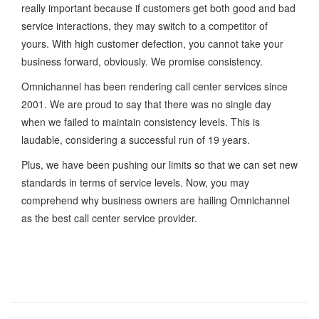
really important because if customers get both good and bad
service interactions, they may switch to a competitor of
yours. With high customer defection, you cannot take your
business forward, obviously. We promise consistency.
Omnichannel has been rendering call center services since
2001. We are proud to say that there was no single day
when we failed to maintain consistency levels. This is
laudable, considering a successful run of 19 years.
Plus, we have been pushing our limits so that we can set new
standards in terms of service levels. Now, you may
comprehend why business owners are hailing Omnichannel
as the best call center service provider.