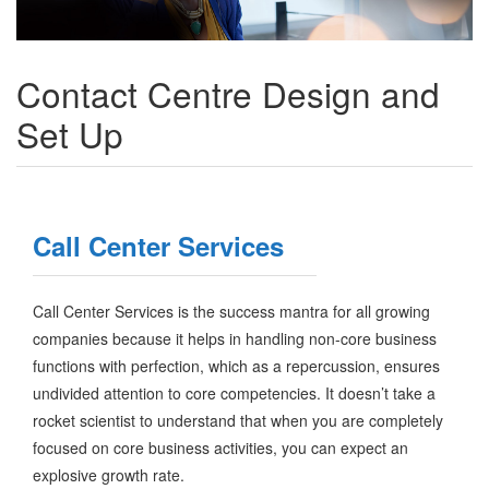
Contact Centre Design and
Set Up
Call Center Services
Call Center Services is the success mantra for all growing
companies because it helps in handling non-core business
functions with perfection, which as a repercussion, ensures
undivided attention to core competencies. It doesn’t take a
rocket scientist to understand that when you are completely
focused on core business activities, you can expect an
explosive growth rate.