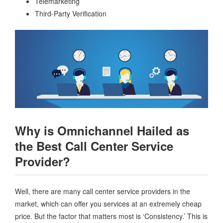
Telemarketing
Third-Party Verification
Why is Omnichannel Hailed as
the Best Call Center Service
Provider?
Well, there are many call center service providers in the
market, which can offer you services at an extremely cheap
price. But the factor that matters most is ‘Consistency.’ This is