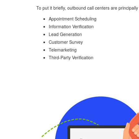
To put it briefly, outbound call centers are principal
Appointment Scheduling
Information Verification
Lead Generation
Customer Survey
Telemarketing
Third-Party Verification