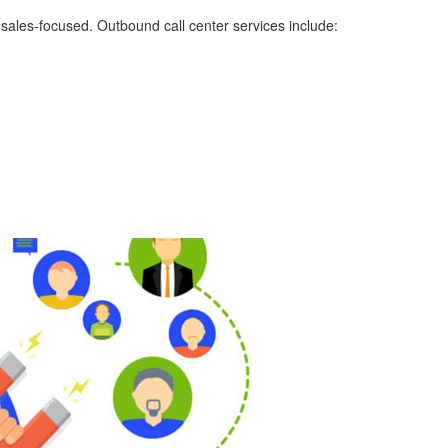
ly sales-focused. Outbound call center services include: