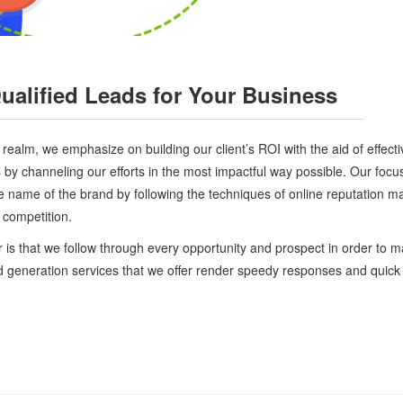
alified Leads for Your Business
ealm, we emphasize on building our client’s ROI with the aid of effectiv
ds by channeling our efforts in the most impactful way possible. Our focu
e name of the brand by following the techniques of online reputation 
t competition.
 is that we follow through every opportunity and prospect in order to m
ad generation services that we offer render speedy responses and quick