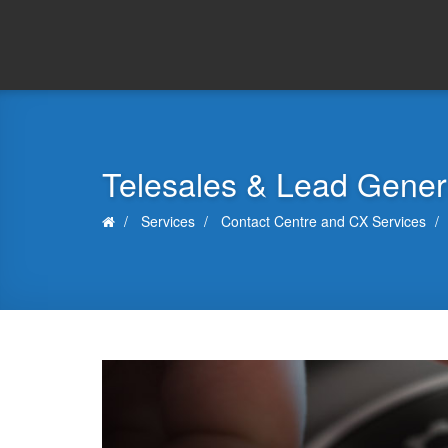
Telesales & Lead Gener
Services
Contact Centre and CX Services