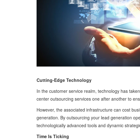
Cutting-Edge Technology
In the customer service realm, technology has taken
center outsourcing services one after another to en
However, the associated infrastructure can cost busi
generation. By outsourcing your lead generation oper
technologically advanced tools and dynamic strategi
Time Is Ticking