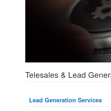
Telesales & Lead Gener
Lead Generation Services