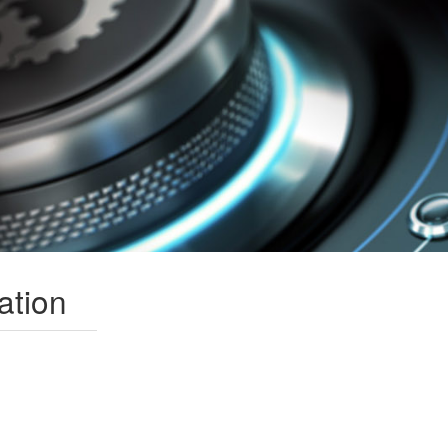
ation