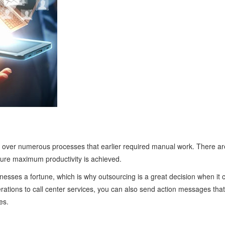
 over numerous processes that earlier required manual work. There are
sure maximum productivity is achieved.
nesses a fortune, which is why outsourcing is a great decision when it
ations to call center services, you can also send action messages that 
es.