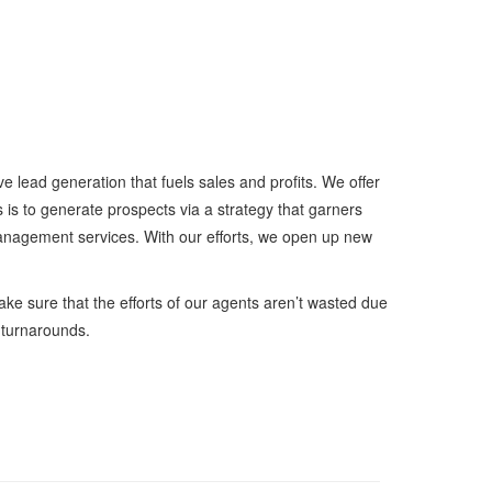
e lead generation that fuels sales and profits. We offer
s is to generate prospects via a strategy that garners
management services. With our efforts, we open up new
ake sure that the efforts of our agents aren’t wasted due
 turnarounds.