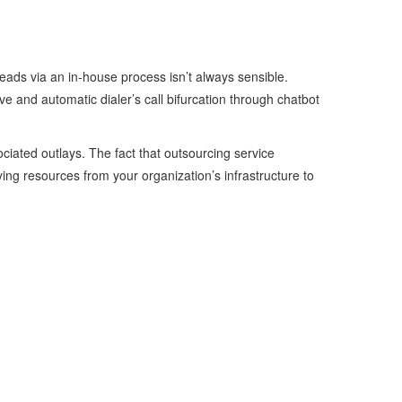
leads via an in-house process isn’t always sensible.
ve and automatic dialer’s call bifurcation through chatbot
ciated outlays. The fact that outsourcing service
ying resources from your organization’s infrastructure to