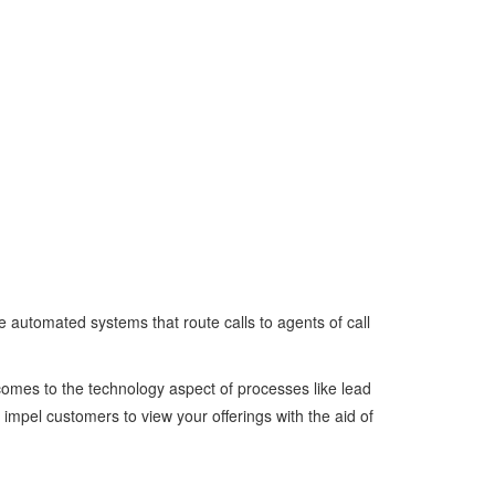
 automated systems that route calls to agents of call
 comes to the technology aspect of processes like lead
impel customers to view your offerings with the aid of