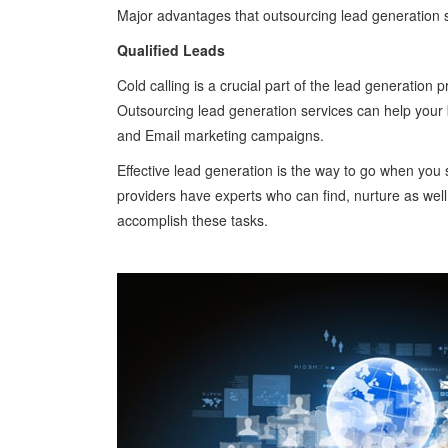
Major advantages that outsourcing lead generation s
Qualified Leads
Cold calling is a crucial part of the lead generation
Outsourcing lead generation services can help your bu
and Email marketing campaigns.
Effective lead generation is the way to go when you 
providers have experts who can find, nurture as well 
accomplish these tasks.