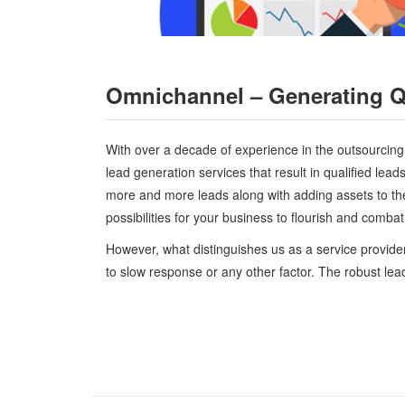
Omnichannel – Generating Qu
With over a decade of experience in the outsourcing r
lead generation services that result in qualified lea
more and more leads along with adding assets to th
possibilities for your business to flourish and comba
However, what distinguishes us as a service provider
to slow response or any other factor. The robust le