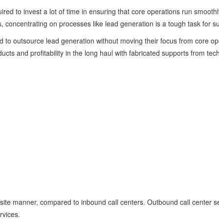
uired to invest a lot of time in ensuring that core operations run smoot
s, concentrating on processes like lead generation is a tough task for s
to outsource lead generation without moving their focus from core ope
ucts and profitability in the long haul with fabricated supports from tech
site manner, compared to inbound call centers. Outbound call center se
rvices.