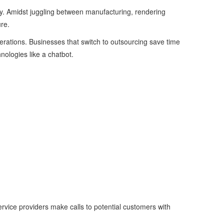
hly. Amidst juggling between manufacturing, rendering
ure.
rations. Businesses that switch to outsourcing save time
nologies like a chatbot.
rvice providers make calls to potential customers with