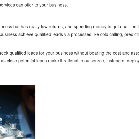
ervices can offer to your business.
 process but has really low returns, and spending money to get qualified 
siness achieve qualified leads via processes like cold calling, predicti
seek qualified leads for your business without bearing the cost and asso
as close potential leads make it rational to outsource, instead of deplo