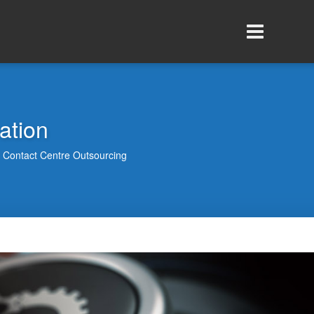
ation
Contact Centre Outsourcing