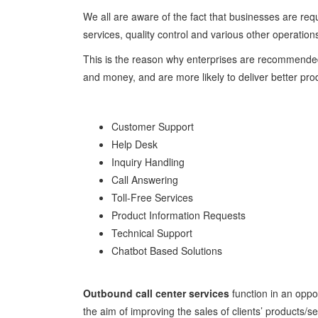
We all are aware of the fact that businesses are req
services, quality control and various other operation
This is the reason why enterprises are recommended 
and money, and are more likely to deliver better prod
Customer Support
Help Desk
Inquiry Handling
Call Answering
Toll-Free Services
Product Information Requests
Technical Support
Chatbot Based Solutions
Outbound call center services
function in an oppo
the aim of improving the sales of clients’ products/se