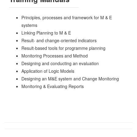
Principles, processes and framework for M & E
systems
Linking Planning to M & E
Result- and change-oriented indicators
Result-based tools for programme planning
Monitoring Processes and Method
Designing and conducting an evaluation
Application of Logic Models
Designing an M&E system and Change Monitoring
Monitoring & Evaluating Reports