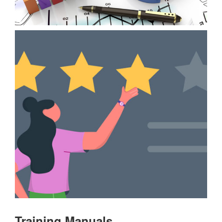
Training Manuals