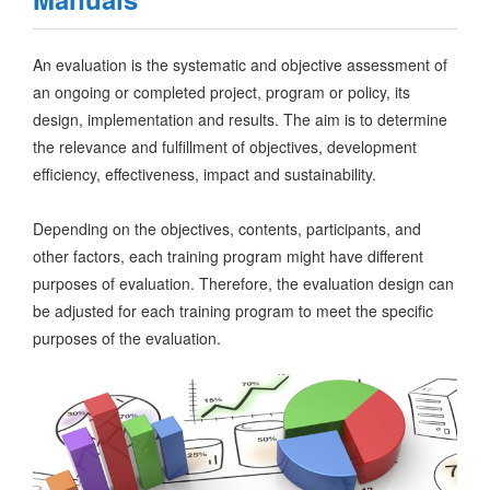
An evaluation is the systematic and objective assessment of
an ongoing or completed project, program or policy, its
design, implementation and results. The aim is to determine
the relevance and fulfillment of objectives, development
efficiency, effectiveness, impact and sustainability.
Depending on the objectives, contents, participants, and
other factors, each training program might have different
purposes of evaluation. Therefore, the evaluation design can
be adjusted for each training program to meet the specific
purposes of the evaluation.