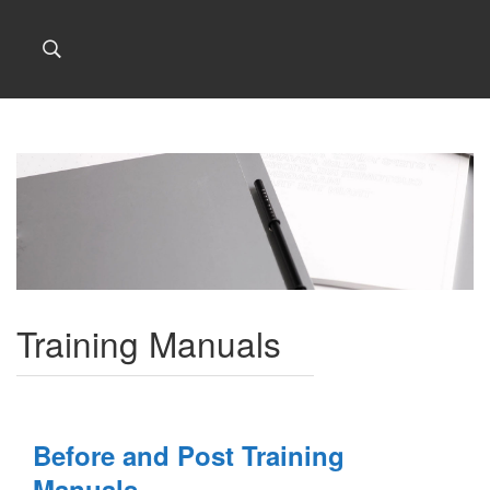
Training Manuals
Before and Post Training
Manuals